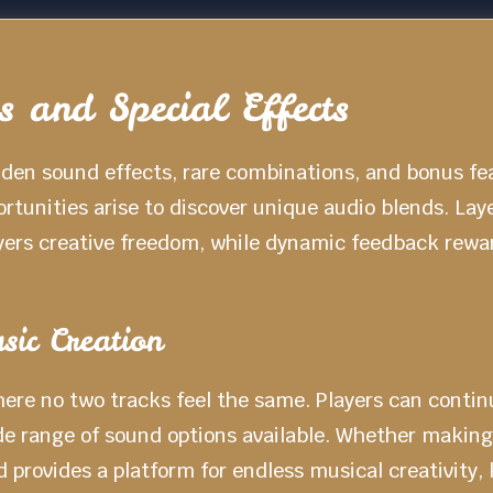
 and Special Effects
dden sound effects, rare combinations, and bonus fe
tunities arise to discover unique audio blends. Lay
yers creative freedom, while dynamic feedback rewa
sic Creation
ere no two tracks feel the same. Players can continu
ide range of sound options available. Whether making
 provides a platform for endless musical creativity,