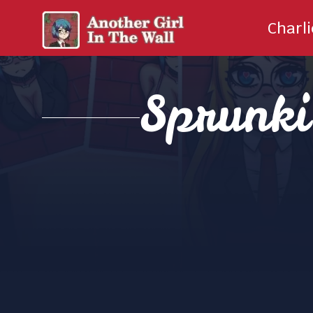
Charl
Sprunk