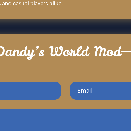
and casual players alike.
Dandy’s World Mod