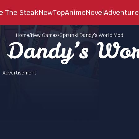
ie The Steak
New
Top
Anime
Novel
Adventure
Home
/
New Games
/
Sprunki Dandy’s World Mod
i Dandy’s Wo
Advertisement