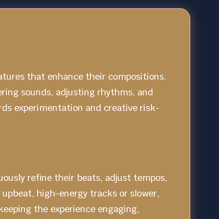
atures that enhance their compositions.
ering sounds, adjusting rhythms, and
rds experimentation and creative risk-
ously refine their beats, adjust tempos,
 upbeat, high-energy tracks or slower,
 keeping the experience engaging,