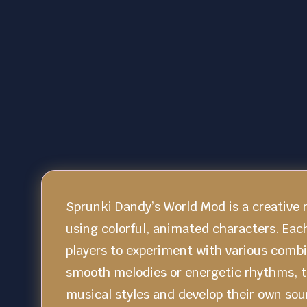
Sprunki Dandy’s World Mod is a creative
using colorful, animated characters. Eac
players to experiment with various comb
smooth melodies or energetic rhythms, t
musical styles and develop their own so