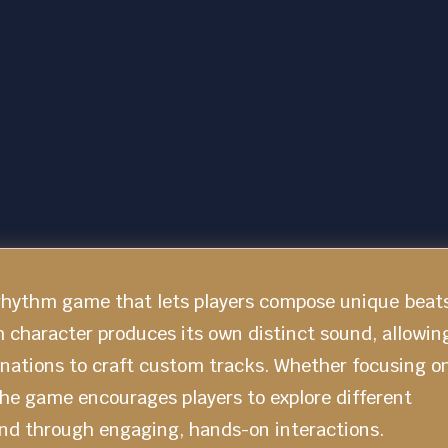
 rhythm game that lets players compose unique beat
h character produces its own distinct sound, allowin
inations to craft custom tracks. Whether focusing o
he game encourages players to explore different
und through engaging, hands-on interactions.