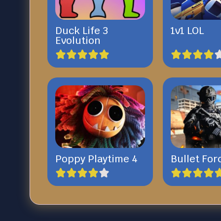
Duck Life 3
1v1 LOL
Evolution
Poppy Playtime 4
Bullet For