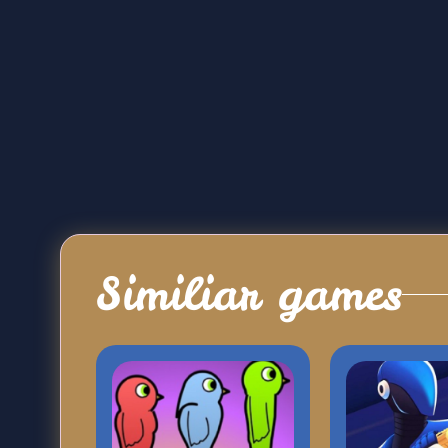
Similiar games