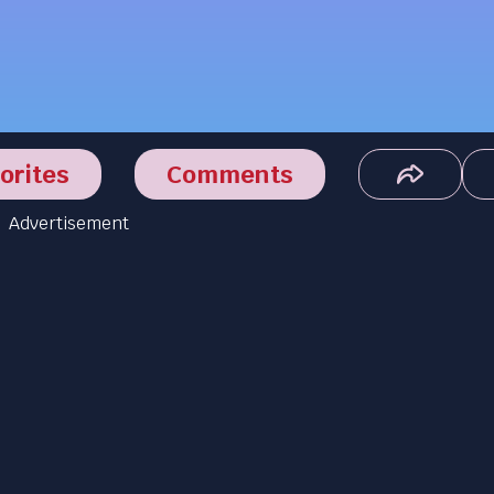
orites
Comments
Advertisement