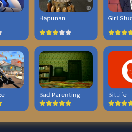
Hapunan
Girl Stu
ce
Bad Parenting
BitLife