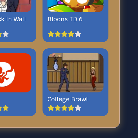
ck In Wall
Bloons TD 6
College Brawl