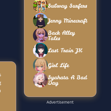
Subway Surfers
Jenny Minecraft
Back Alley
Tales
Last Train JK
Girl Life
s
Syahata A Bad
Day
g
n
Advertisement