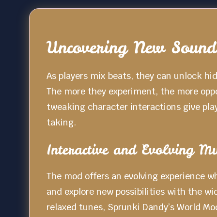
Uncovering New Sounds
As players mix beats, they can unlock hi
The more they experiment, the more oppor
tweaking character interactions give pla
taking.
Interactive and Evolving Mu
The mod offers an evolving experience wh
and explore new possibilities with the w
relaxed tunes, Sprunki Dandy’s World Mod