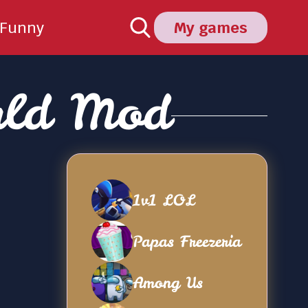
Funny
My games
rld Mod
1v1 LOL
Papas Freezeria
Among Us