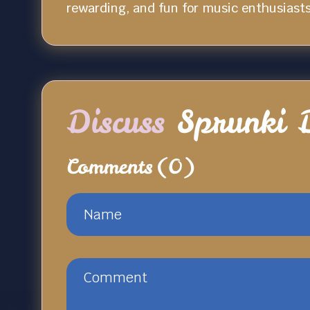
rewarding, and fun for music enthusiasts 
Discuss
Sprunki 
Comments
(0)