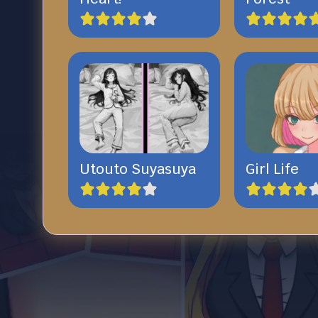
Utouto Suyasuya
Girl Life