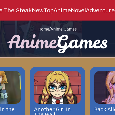
ie The Steak
New
Top
Anime
Novel
Adventure
Home
/
Anime Games
Anime
Games
in the
Another Girl In
Back All
The Wall