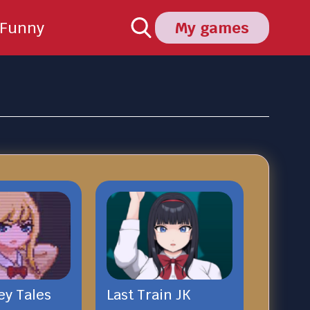
Funny
My games
ey Tales
Last Train JK