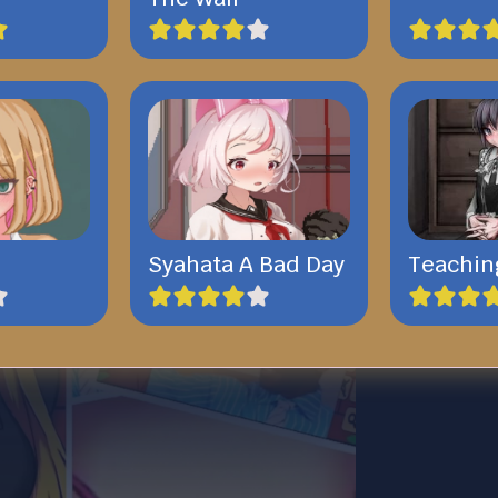
Syahata A Bad Day
Teachin