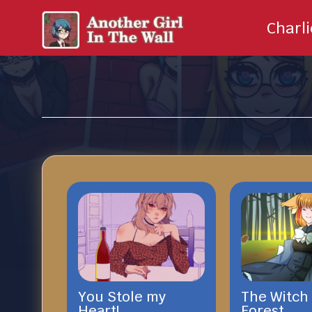
Charl
You Stole my
The Witch 
Heart!
Forest