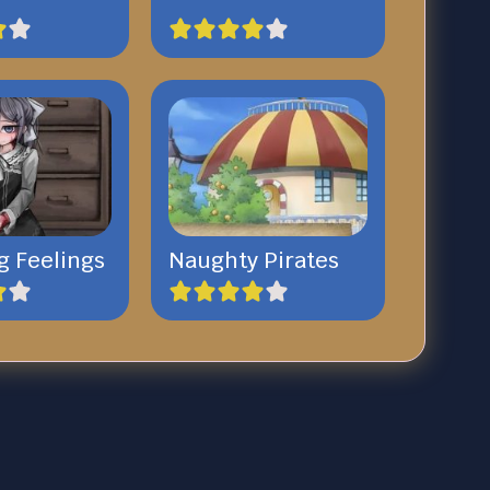
g Feelings
Naughty Pirates