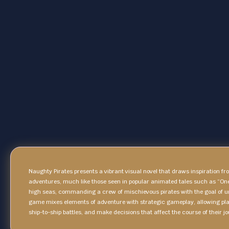
Naughty Pirates presents a vibrant visual novel that draws inspiration f
adventures, much like those seen in popular animated tales such as “On
high seas, commanding a crew of mischievous pirates with the goal of u
game mixes elements of adventure with strategic gameplay, allowing pla
ship-to-ship battles, and make decisions that affect the course of their jo