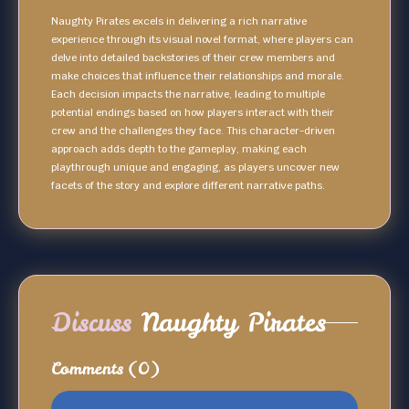
Naughty Pirates excels in delivering a rich narrative
experience through its visual novel format, where players can
delve into detailed backstories of their crew members and
make choices that influence their relationships and morale.
Each decision impacts the narrative, leading to multiple
potential endings based on how players interact with their
crew and the challenges they face. This character-driven
approach adds depth to the gameplay, making each
playthrough unique and engaging, as players uncover new
facets of the story and explore different narrative paths.
Discuss
Naughty Pirates
Comments
(0)