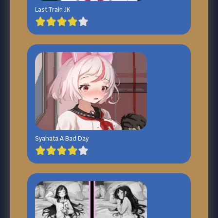
Last Train JK
Syahata A Bad Day