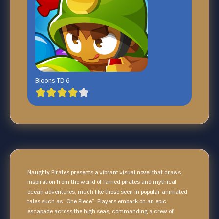
Bloons TD 6
Naughty Pirates presents a vibrant visual novel that draws
inspiration from the world of famed pirates and mythical
ocean adventures, much like those seen in popular animated
tales such as “One Piece”. Players embark on an epic
escapade across the high seas, commanding a crew of