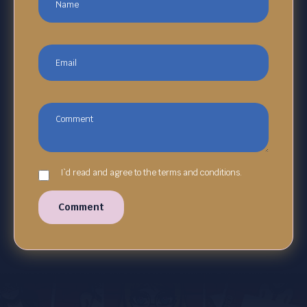
I`d read and agree to the terms and conditions.
Comment