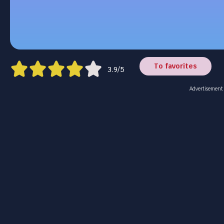
To favorites
3.9/5
Advertisement