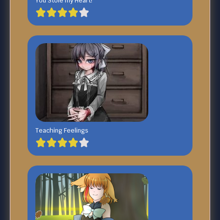
You Stole my Heart!
Teaching Feelings