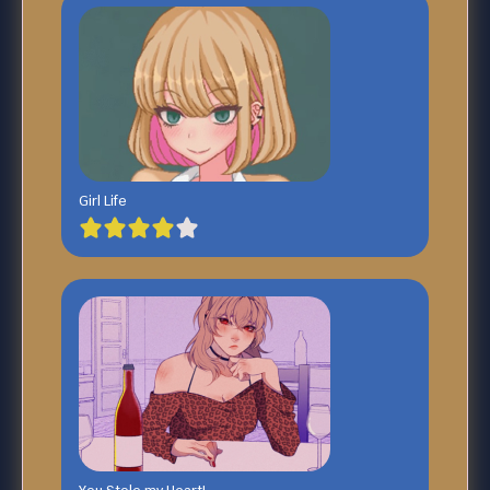
Girl Life