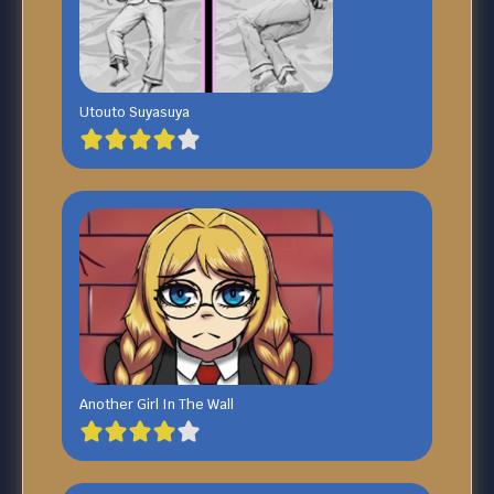
Utouto Suyasuya
Another Girl In The Wall