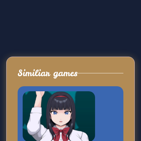
Similiar games