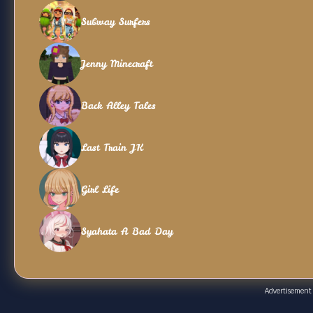
Subway Surfers
Jenny Minecraft
Back Alley Tales
Last Train JK
Girl Life
Syahata A Bad Day
Advertisement