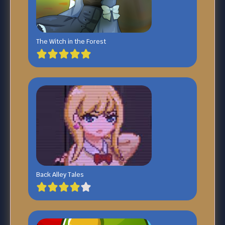
The Witch in the Forest
Back Alley Tales