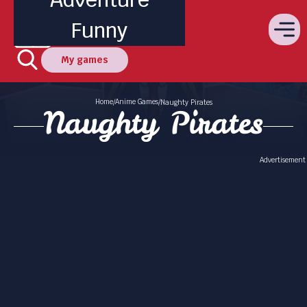
Funny
My games
Home
Anime Games
/
/
Naughty Pirates
Naughty Pirates
Advertisement