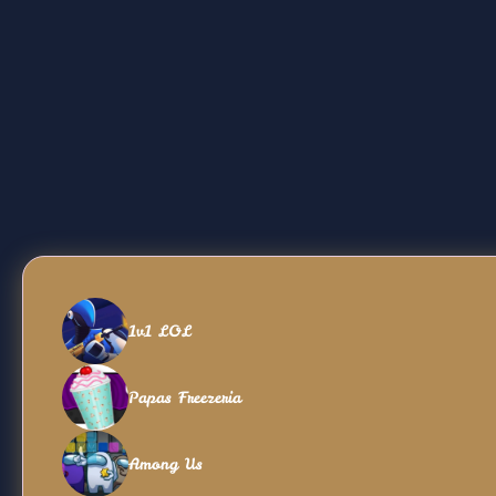
1v1 LOL
Papas Freezeria
Among Us