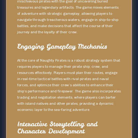
mischievous pirates with the goal of uncovering buried
treasures and legendary artifacts. The game mixes elements
of adventure with strategic gameplay, allowing players to
navigate through treacherous waters, engage in ship-to-ship
battles, and make decisions that affect the course of their
journey and the loyalty of their crew.
Engaging Gameplay Mechanics
At the core of Naughty Pirates is a robust strategy system that
requires players to manage their pirate ship, crew, and
resources effectively. Players must plan their routes, engage
in real-time tactical battles with rival pirates and naval
forces, and optimize their crew’s abilities to enhance their
ship’s performance and firepower. The game also incorporates
trading and negotiation elements, where players can barter
with island natives and other pirates, providing a dynamic
economic layer to the sea-faring adventure.
Interactive Storytelling and
Character Development