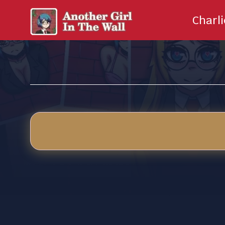
Charl