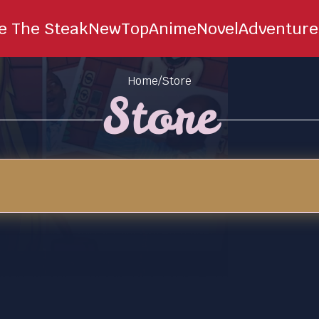
ie The Steak
New
Top
Anime
Novel
Adventure
Home
/
Store
Store