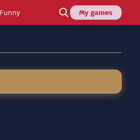
Funny
My games